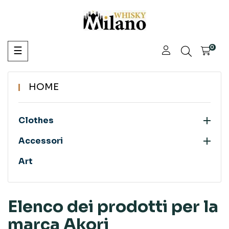
navigazione
0
☰
Toggle
HOME

Clothes

Accessori
Art
Elenco dei prodotti per la
marca Akori