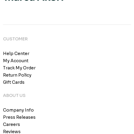
CUSTOMER
Help Center
My Account
Track My Order
Return Policy
Gift Cards
ABOUT US
Company Info
Press Releases
Careers
Reviews