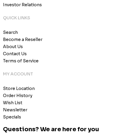
Investor Relations
QUICK LINKS
Search
Become a Reseller
About Us
Contact Us
Terms of Service
MY ACCOUNT
Store Location
Order History
Wish List
Newsletter
Specials
Questions? We are here for you