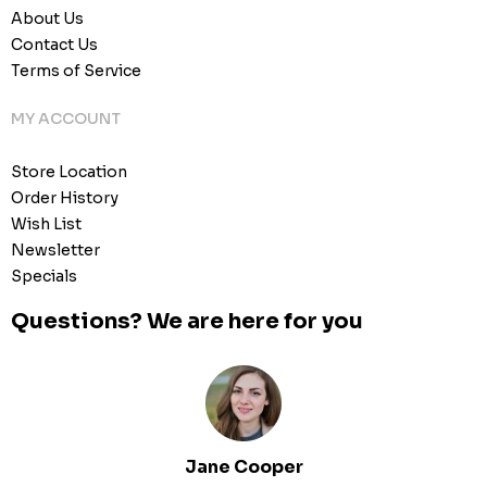
About Us
Contact Us
Terms of Service
MY ACCOUNT
Store Location
Order History
Wish List
Newsletter
Specials
Questions? We are here for you
Jane Cooper