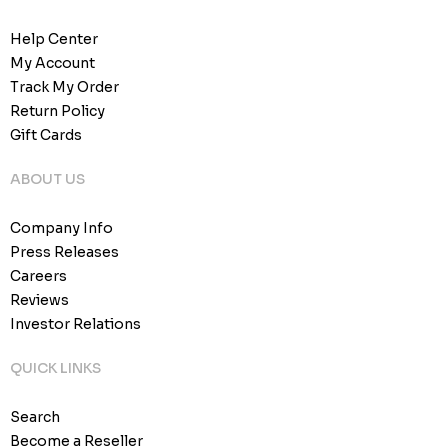
Help Center
My Account
Track My Order
Return Policy
Gift Cards
ABOUT US
Company Info
Press Releases
Careers
Reviews
Investor Relations
QUICK LINKS
Search
Become a Reseller