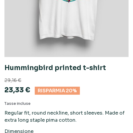
Hummingbird printed t-shirt
29,16 €
23,33 €
RISPARMIA 20%
Tasse incluse
Regular fit, round neckline, short sleeves. Made of
extra long staple pima cotton.
Dimensione