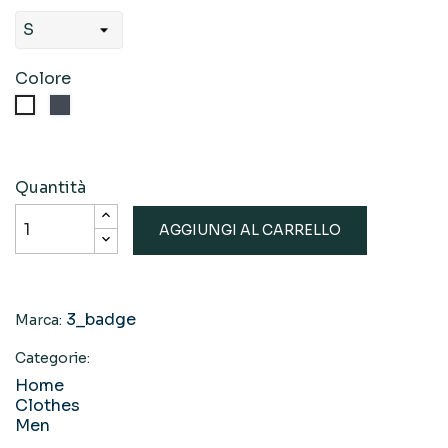
Colore
Nero
Bianco
Quantità
AGGIUNGI AL CARRELLO
3_badge
Marca:
Categorie:
Home
Clothes
Men