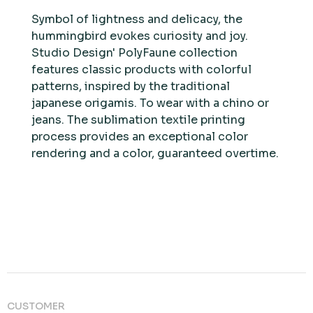
Symbol of lightness and delicacy, the
hummingbird evokes curiosity and joy.
Studio Design' PolyFaune collection
features classic products with colorful
patterns, inspired by the traditional
japanese origamis. To wear with a chino or
jeans. The sublimation textile printing
process provides an exceptional color
rendering and a color, guaranteed overtime.
CUSTOMER