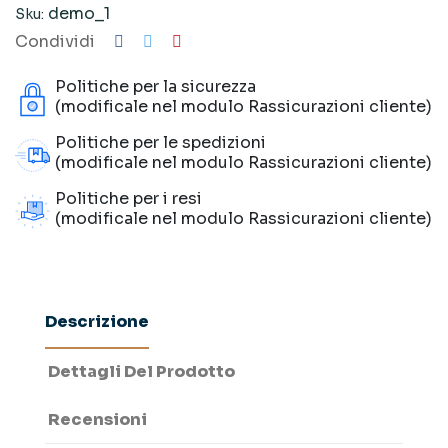
demo_1
Sku:
Condividi
Politiche per la sicurezza
(modificale nel modulo Rassicurazioni cliente)
Politiche per le spedizioni
(modificale nel modulo Rassicurazioni cliente)
Politiche per i resi
(modificale nel modulo Rassicurazioni cliente)
Descrizione
Dettagli Del Prodotto
Recensioni