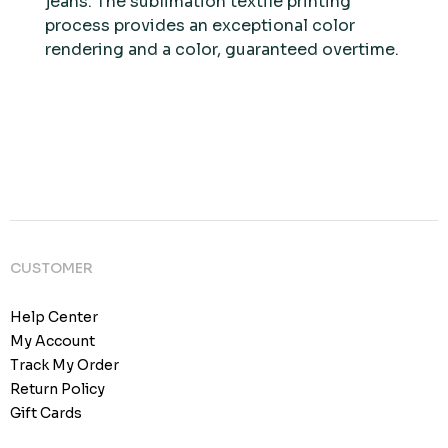
jeans. The sublimation textile printing
process provides an exceptional color
rendering and a color, guaranteed overtime.
CUSTOMER
Help Center
My Account
Track My Order
Return Policy
Gift Cards