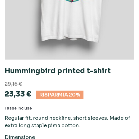
Hummingbird printed t-shirt
29,16 €
23,33 €
RISPARMIA 20%
Tasse incluse
Regular fit, round neckline, short sleeves. Made of
extra long staple pima cotton.
Dimensione