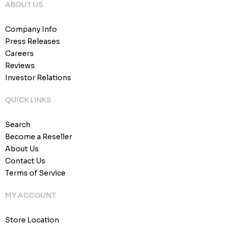
ABOUT US
Company Info
Press Releases
Careers
Reviews
Investor Relations
QUICK LINKS
Search
Become a Reseller
About Us
Contact Us
Terms of Service
MY ACCOUNT
Store Location