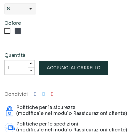
Colore
Nero
Bianco
Quantità
AGGIUNGI AL CARRELLO
Condividi
Politiche per la sicurezza
(modificale nel modulo Rassicurazioni cliente)
Politiche per le spedizioni
(modificale nel modulo Rassicurazioni cliente)