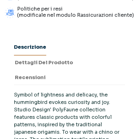
Politiche per i resi
(modificale nel modulo Rassicurazioni cliente)
Descrizione
Dettagli Del Prodotto
Recensioni
Symbol of lightness and delicacy, the
hummingbird evokes curiosity and joy.
Studio Design' PolyFaune collection
features classic products with colorful
patterns, inspired by the traditional
japanese origamis. To wear with a chino or