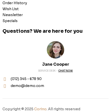
Order History
Wish List
Newsletter
Specials
Questions? We are here for you
Jane Cooper
SERVICE DESK -
CHAT NOW
(012) 345 - 678 90
demo@demo.com
Copyright © 2025
Corino
. All rights reserved