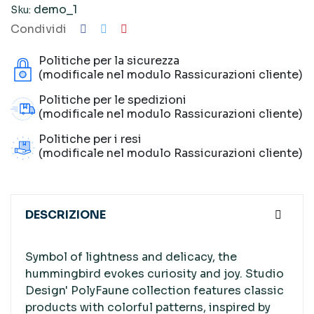
demo_1
Sku:
Condividi
Politiche per la sicurezza
(modificale nel modulo Rassicurazioni cliente)
Politiche per le spedizioni
(modificale nel modulo Rassicurazioni cliente)
Politiche per i resi
(modificale nel modulo Rassicurazioni cliente)
DESCRIZIONE
Symbol of lightness and delicacy, the
hummingbird evokes curiosity and joy. Studio
Design' PolyFaune collection features classic
products with colorful patterns, inspired by