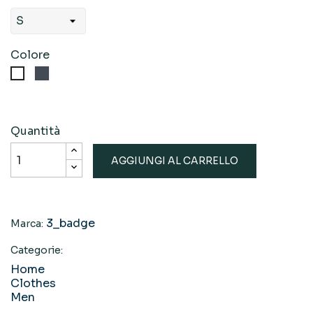
Colore
Nero
Bianco
Quantità
AGGIUNGI AL CARRELLO
3_badge
Marca:
Categorie:
Home
Clothes
Men