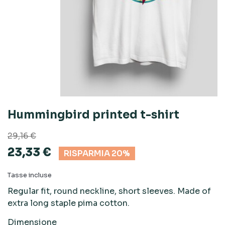
Hummingbird printed t-shirt
29,16 €
23,33 €
RISPARMIA 20%
Tasse incluse
Regular fit, round neckline, short sleeves. Made of
extra long staple pima cotton.
Dimensione