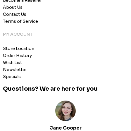
Become a Reseller
About Us
Contact Us
Terms of Service
MY ACCOUNT
Store Location
Order History
Wish List
Newsletter
Specials
Questions? We are here for you
Jane Cooper