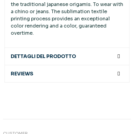
the traditional japanese origamis. To wear with
a chino or jeans. The sublimation textile
printing process provides an exceptional
color rendering and a color, guaranteed
overtime.
DETTAGLI DEL PRODOTTO
REVIEWS
CUSTOMER