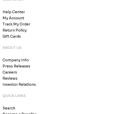
Help Center
My Account
Track My Order
Return Policy
Gift Cards
ABOUT US
Company Info
Press Releases
Careers
Reviews
Investor Relations
QUICK LINKS
Search