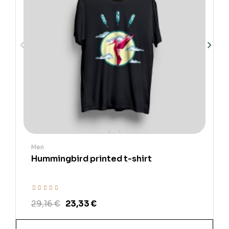
Men
Hummingbird printed t-shirt
29,16 €
23,33 €