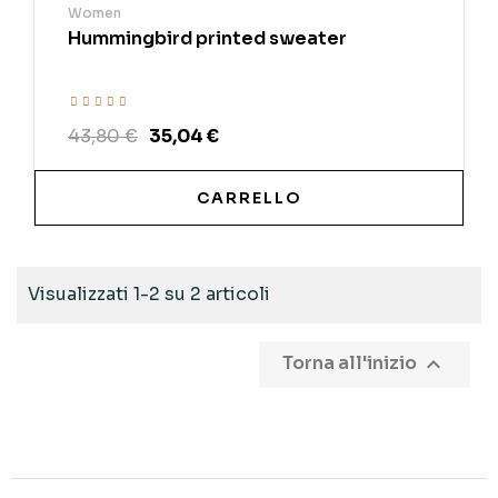
Women
Hummingbird printed sweater
43,80 €
35,04 €
CARRELLO
Visualizzati 1-2 su 2 articoli

Torna all'inizio