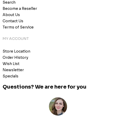
Search
Become a Reseller
About Us
Contact Us
Terms of Service
MY ACCOUNT
Store Location
Order History
Wish List
Newsletter
Specials
Questions? We are here for you