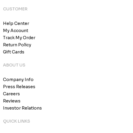
CUSTOMER
Help Center
My Account
Track My Order
Return Policy
Gift Cards
ABOUT US
Company Info
Press Releases
Careers
Reviews
Investor Relations
QUICK LINKS