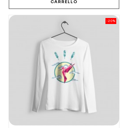
CARRELLO
-20%