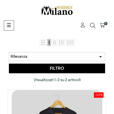
navigazione
0
☰
Toggle

Rilevanza
FILTRO
Visualizzati 1-2 su 2 articoli
-20%