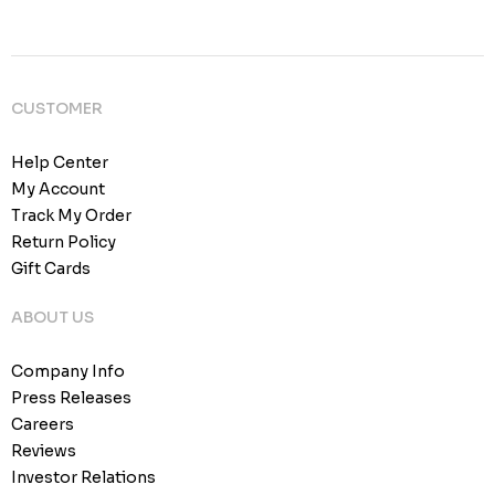
CUSTOMER
Help Center
My Account
Track My Order
Return Policy
Gift Cards
ABOUT US
Company Info
Press Releases
Careers
Reviews
Investor Relations