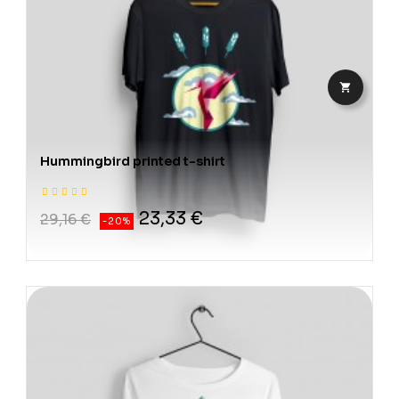

Hummingbird printed t-shirt
23,33 €
29,16 €
-20%