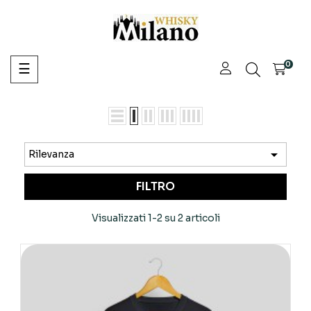
navigazione
0
☰
Toggle

Rilevanza
FILTRO
Visualizzati 1-2 su 2 articoli