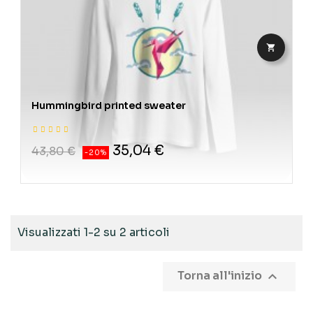

Hummingbird printed sweater
35,04 €
43,80 €
-20%
Visualizzati 1-2 su 2 articoli

Torna all'inizio