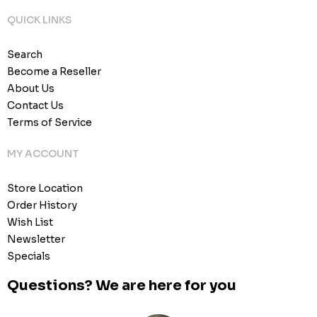
QUICK LINKS
Search
Become a Reseller
About Us
Contact Us
Terms of Service
MY ACCOUNT
Store Location
Order History
Wish List
Newsletter
Specials
Questions? We are here for you