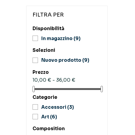
FILTRA PER
Disponibilità
In magazzino
(9)
Selezioni
Nuovo prodotto
(9)
Prezzo
10,00 € - 36,00 €
Categorie
Accessori
(3)
Art
(6)
Composition