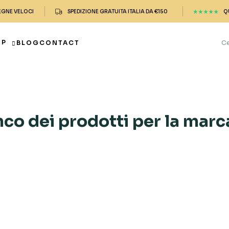
EGNE VELOCI
SPEDIZIONE GRATUITA ITALIA DA €150
Q
OP
BLOG
CONTACT
nco dei prodotti per la mar