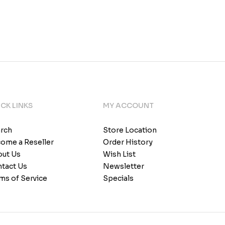
CK LINKS
MY ACCOUNT
rch
Store Location
ome a Reseller
Order History
ut Us
Wish List
tact Us
Newsletter
ms of Service
Specials