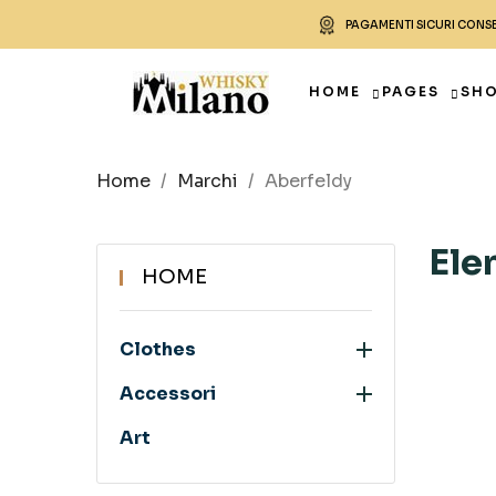
PAGAMENTI SICURI CONS
HOME
PAGES
SH
Home
Marchi
Aberfeldy
Ele
HOME

Clothes

Accessori
Art