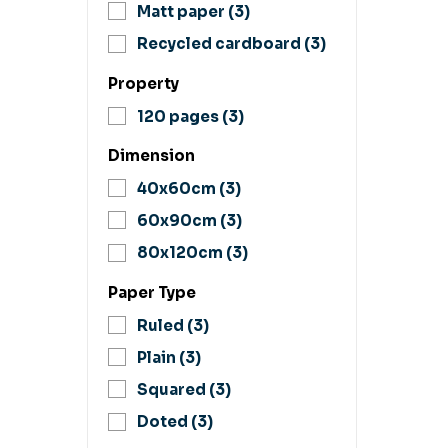
Matt paper
(3)
Recycled cardboard
(3)
Property
120 pages
(3)
Dimension
40x60cm
(3)
60x90cm
(3)
80x120cm
(3)
Paper Type
Ruled
(3)
Plain
(3)
Squared
(3)
Doted
(3)