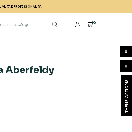
UALITÀ E PROFESSIONALITÀ
0
ca Aberfeldy
THEME OPTIONS