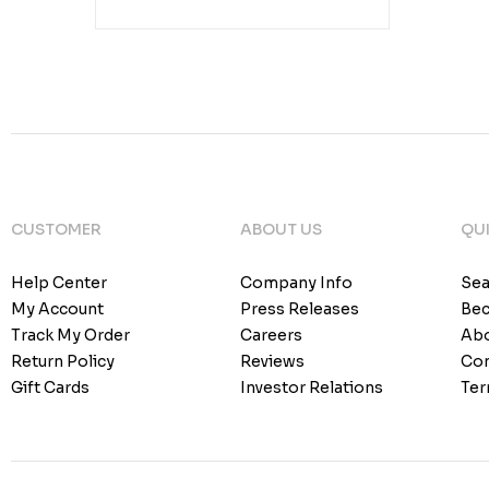
CUSTOMER
ABOUT US
QUI
Help Center
Company Info
Sea
My Account
Press Releases
Bec
Track My Order
Careers
Abo
Return Policy
Reviews
Con
Gift Cards
Investor Relations
Ter