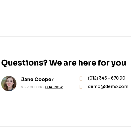
Questions? We are here for you
(012) 345 - 678 90
Jane Cooper
demo@demo.com
SERVICE DESK -
CHAT NOW