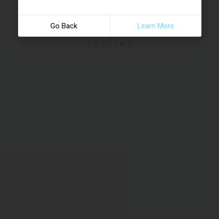
Go Back
Learn More
LOADING